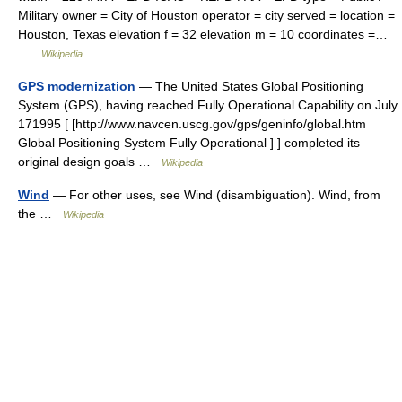
Military owner = City of Houston operator = city served = location =
Houston, Texas elevation f = 32 elevation m = 10 coordinates =…
…
Wikipedia
GPS modernization
— The United States Global Positioning
System (GPS), having reached Fully Operational Capability on July
171995 [ [http://www.navcen.uscg.gov/gps/geninfo/global.htm
Global Positioning System Fully Operational ] ] completed its
original design goals …
Wikipedia
Wind
— For other uses, see Wind (disambiguation). Wind, from
the …
Wikipedia