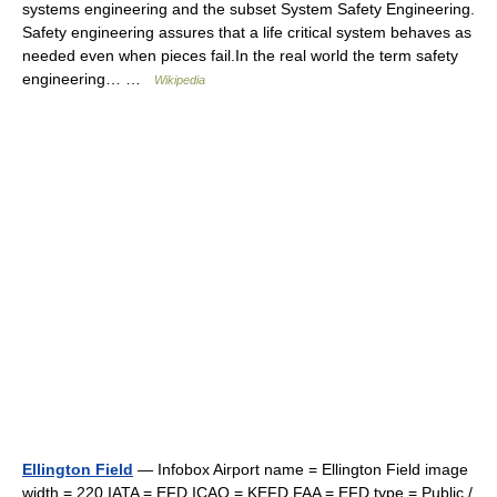
systems engineering and the subset System Safety Engineering.
Safety engineering assures that a life critical system behaves as
needed even when pieces fail.In the real world the term safety
engineering… …
Wikipedia
Ellington Field
— Infobox Airport name = Ellington Field image
width = 220 IATA = EFD ICAO = KEFD FAA = EFD type = Public /