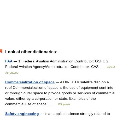
Look at other dictionaries:
FAA
— 1. Federal Aviation Administration Contributor: GSFC 2.
Federal Aviation Agency/Administration Contributor: CASI …
NASA
Acronyms
Commercialization of space
— A DIRECTV satellite dish on a
roof Commercialization of space is the use of equipment sent into
or through outer space to provide goods or services of commercial
value, either by a corporation or state. Examples of the
commercial use of space… …
Wikipedia
Safety engineering
— is an applied science strongly related to