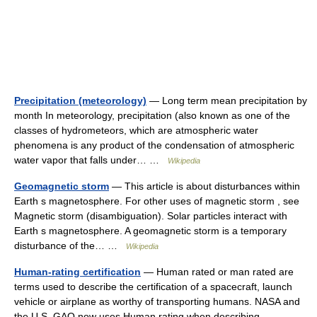
Precipitation (meteorology)
— Long term mean precipitation by
month In meteorology, precipitation (also known as one of the
classes of hydrometeors, which are atmospheric water
phenomena is any product of the condensation of atmospheric
water vapor that falls under… …
Wikipedia
Geomagnetic storm
— This article is about disturbances within
Earth s magnetosphere. For other uses of magnetic storm , see
Magnetic storm (disambiguation). Solar particles interact with
Earth s magnetosphere. A geomagnetic storm is a temporary
disturbance of the… …
Wikipedia
Human-rating certification
— Human rated or man rated are
terms used to describe the certification of a spacecraft, launch
vehicle or airplane as worthy of transporting humans. NASA and
the U.S. GAO now uses Human rating when describing