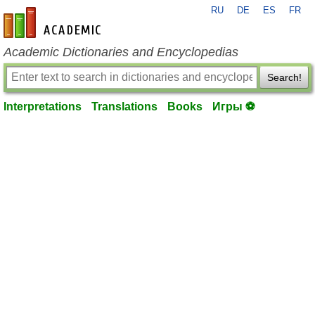
RU
DE
ES
FR
en-academic.com
Academic Dictionaries and Encyclopedias
Search!
Interpretations
Translations
Books
Игры ⚽