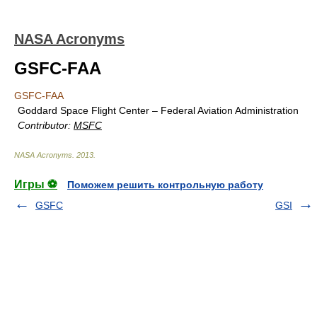
NASA Acronyms
GSFC-FAA
GSFC-FAA
Goddard Space Flight Center – Federal Aviation Administration
Contributor:
MSFC
NASA Acronyms
.
2013
.
Игры ⚽
Поможем решить контрольную работу
GSFC
GSI