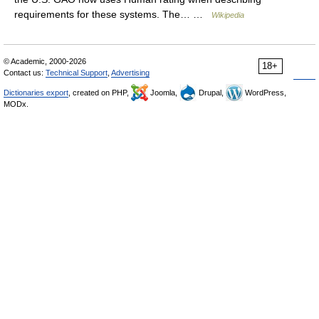
requirements for these systems. The… …
Wikipedia
© Academic, 2000-2026
18+
Contact us:
Technical Support
,
Advertising
Dictionaries export
, created on PHP,
Joomla,
Drupal,
WordPress,
MODx.